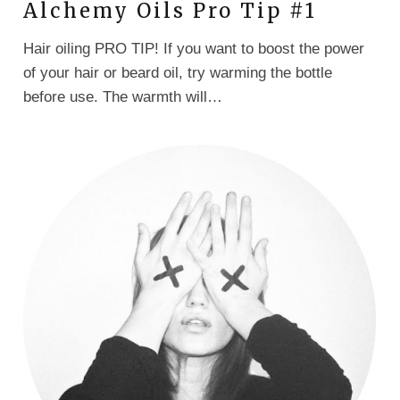
Alchemy Oils Pro Tip #1
Hair oiling PRO TIP! If you want to boost the power
of your hair or beard oil, try warming the bottle
before use. The warmth will…