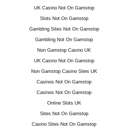
UK Casino Not On Gamstop
Slots Not On Gamstop
Gambling Sites Not On Gamstop
Gambling Not On Gamstop
Non Gamstop Casino UK
UK Casino Not On Gamstop
Non Gamstop Casino Sites UK
Casinos Not On Gamstop
Casinos Not On Gamstop
Online Slots UK
Sites Not On Gamstop
Casino Sites Not On Gamstop