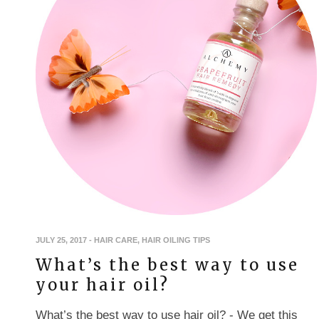
JULY 25, 2017
-
HAIR CARE
,
HAIR OILING TIPS
What’s the best way to use
your hair oil?
What’s the best way to use hair oil? - We get this