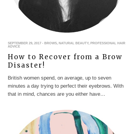
SEPTEMBER 29, 2017
-
BROWS
,
NATURAL BEAUTY
,
PROFESSIONAL HAIR
ADVICE
How to Recover from a Brow
Disaster!
British women spend, on average, up to seven
minutes a day trying to perfect their eyebrows. With
that in mind, chances are you either have…