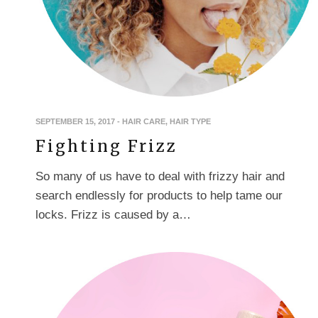
SEPTEMBER 15, 2017
-
HAIR CARE
,
HAIR TYPE
Fighting Frizz
So many of us have to deal with frizzy hair and
search endlessly for products to help tame our
locks. Frizz is caused by a…