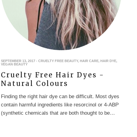
SEPTEMBER 13, 2017
-
CRUELTY FREE BEAUTY
,
HAIR CARE
,
HAIR DYE
,
VEGAN BEAUTY
Cruelty Free Hair Dyes -
Natural Colours
Finding the right hair dye can be difficult. Most dyes
contain harmful ingredients like resorcinol or 4-ABP
(synthetic chemicals that are both thought to be…