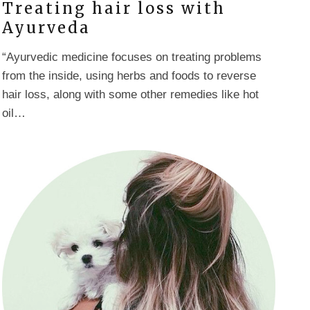
Treating hair loss with
Ayurveda
“Ayurvedic medicine focuses on treating problems
from the inside, using herbs and foods to reverse
hair loss, along with some other remedies like hot
oil…