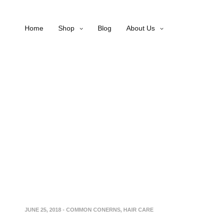
Home
Shop
Blog
About Us
JUNE 25, 2018
-
COMMON CONERNS
,
HAIR CARE