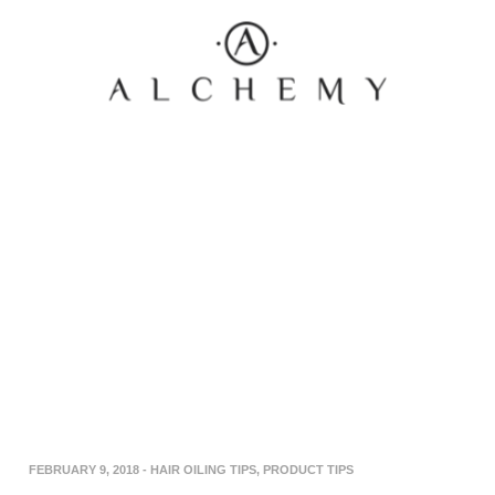
FEBRUARY 9, 2018
-
HAIR OILING TIPS
,
PRODUCT TIPS