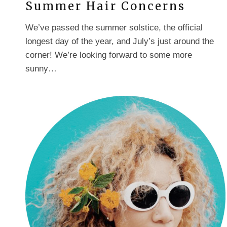
Summer Hair Concerns
We’ve passed the summer solstice, the official
longest day of the year, and July’s just around the
corner! We’re looking forward to some more
sunny…