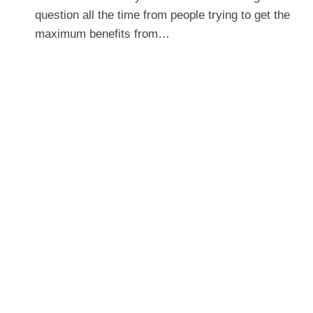
question all the time from people trying to get the
maximum benefits from…