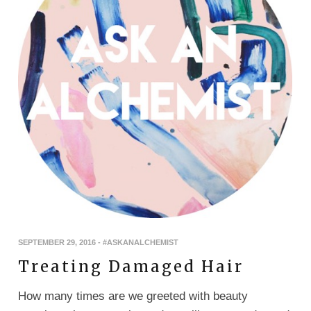
SEPTEMBER 29, 2016
-
#ASKANALCHEMIST
Treating Damaged Hair
How many times are we greeted with beauty