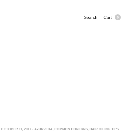
Search
Cart
0
OCTOBER 11, 2017
-
AYURVEDA
,
COMMON CONERNS
,
HAIR OILING TIPS