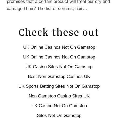
promises that a certain product will treat our dry and
damaged hair? The list of serums, hair…
Check these out
UK Online Casinos Not On Gamstop
UK Online Casinos Not On Gamstop
UK Casino Sites Not On Gamstop
Best Non Gamstop Casinos UK
UK Sports Betting Sites Not On Gamstop
Non Gamstop Casino Sites UK
UK Casino Not On Gamstop
Sites Not On Gamstop