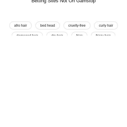
Betting Sites Not On Gamstop
afro hair
bed head
cruelty-free
curly hair
damaged hair
dry hair
frizz
frizzy hair
hair advice
Hair Care
hair goals
hair oil
hair oiling
hair remedy
hair tamer
hair treatment
messy hair
moisturise
natural beauty
natural hair remedy
Share This