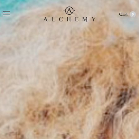
Cart
0