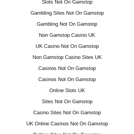
Slots Not On Gamstop
Gambling Sites Not On Gamstop
Gambling Not On Gamstop
Non Gamstop Casino UK
UK Casino Not On Gamstop
Non Gamstop Casino Sites UK
Casinos Not On Gamstop
Casinos Not On Gamstop
Online Slots UK
Sites Not On Gamstop
Casino Sites Not On Gamstop
UK Online Casinos Not On Gamstop