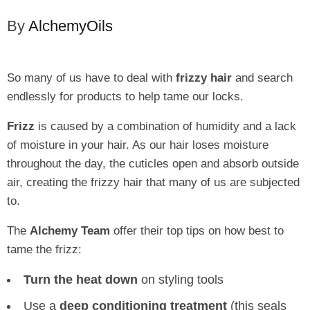
By
AlchemyOils
So many of us have to deal with
frizzy hair
and search
endlessly for products to help tame our locks.
Frizz
is caused by a combination of humidity and a lack
of moisture in your hair. As our hair loses moisture
throughout the day, the cuticles open and absorb outside
air, creating the frizzy hair that many of us are subjected
to.
The
Alchemy Team
offer their top tips on how best to
tame the frizz:
Turn the heat down
on styling tools
Use a
deep conditioning treatment
(this seals