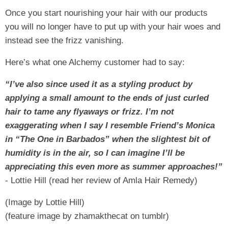
Once you start nourishing your hair with our products
you will no longer have to put up with your hair woes and
instead see the frizz vanishing.
Here’s what one Alchemy customer had to say:
“I’ve also since used it as a styling product by
applying a small amount to the ends of just curled
hair to tame any flyaways or frizz. I’m not
exaggerating when I say I resemble Friend’s Monica
in “The One in Barbados” when the slightest bit of
humidity is in the air, so I can imagine I’ll be
appreciating this even more as summer approaches!”
- Lottie Hill (read her review of Amla Hair Remedy)
(Image by Lottie Hill)
(feature image by zhamakthecat on tumblr)