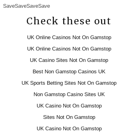
SaveSaveSaveSave
Check these out
UK Online Casinos Not On Gamstop
UK Online Casinos Not On Gamstop
UK Casino Sites Not On Gamstop
Best Non Gamstop Casinos UK
UK Sports Betting Sites Not On Gamstop
Non Gamstop Casino Sites UK
UK Casino Not On Gamstop
Sites Not On Gamstop
UK Casino Not On Gamstop