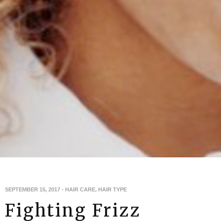
SEPTEMBER 15, 2017
-
HAIR CARE
,
HAIR TYPE
Fighting Frizz