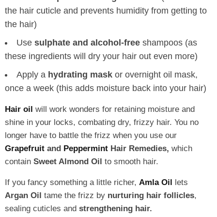
the hair cuticle and prevents humidity from getting to
the hair)
Use
sulphate and alcohol-free
shampoos (as
these ingredients will dry your hair out even more)
Apply a
hydrating mask
or overnight oil mask,
once a week (this adds moisture back into your hair)
Hair oil
will work wonders for retaining moisture and
shine in your locks, combating dry, frizzy hair. You no
longer have to battle the frizz when you use our
Grapefruit
and
Peppermint
Hair Remedies,
which
contain
Sweet Almond Oil
to smooth hair.
If you fancy something a little richer,
Amla Oil
lets
Argan Oil
tame the frizz by
nurturing hair follicles
,
sealing cuticles and
strengthening hair.