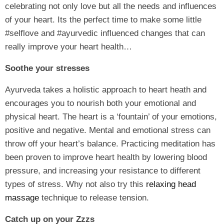
celebrating not only love but all the needs and influences
of your heart. Its the perfect time to make some little
#selflove and #ayurvedic influenced changes that can
really improve your heart health…
Soothe your stresses
Ayurveda takes a holistic approach to heart heath and
encourages you to nourish both your emotional and
physical heart. The heart is a ‘fountain’ of your emotions,
positive and negative. Mental and emotional stress can
throw off your heart’s balance. Practicing meditation has
been proven to improve heart health by lowering blood
pressure, and increasing your resistance to different
types of stress. Why not also try this
relaxing head
massage
technique to release tension.
Catch up on your Zzzs