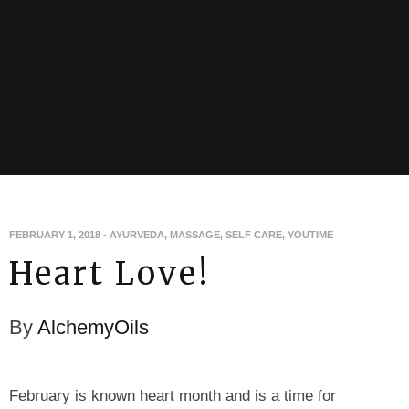
FEBRUARY 1, 2018
-
AYURVEDA
,
MASSAGE
,
SELF CARE
,
YOUTIME
Heart Love!
By
AlchemyOils
February is known heart month and is a time for