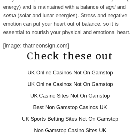
energy) and is maintained with a balance of
agni
and
soma
(solar and lunar energies). Stress and negative
emotion can put your heart out of balance, so it is
essential to nourish your physical and emotional heart.
[image: thatneonsign.com]
Check these out
UK Online Casinos Not On Gamstop
UK Online Casinos Not On Gamstop
UK Casino Sites Not On Gamstop
Best Non Gamstop Casinos UK
UK Sports Betting Sites Not On Gamstop
Non Gamstop Casino Sites UK