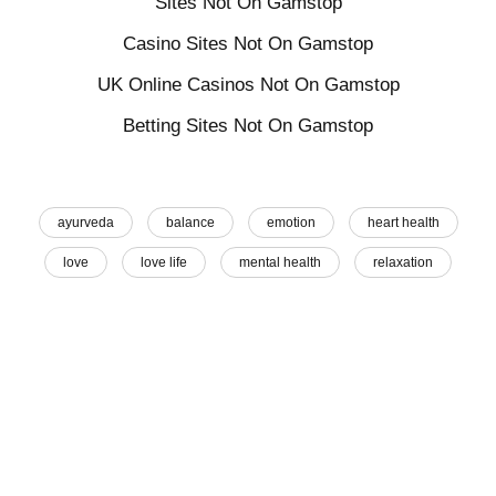
Sites Not On Gamstop
Casino Sites Not On Gamstop
UK Online Casinos Not On Gamstop
Betting Sites Not On Gamstop
ayurveda
balance
emotion
heart health
love
love life
mental health
relaxation
self care
sleep
wellbeing
wellness
Share This