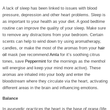
A lack of sleep has been linked to issues with blood
pressure, depression and other heart problems. Sleep is
as important to your health as your diet. A good bedtime
routine can improve the quality of your sleep. Make sure
to remove any distractions from your bedroom. Certain
scents can help to wind down try using aromatherapy,
candles, or make the most of the aromas from your
hair
oil
mask (we recommend
Amla
for it’s soothing citrus
tones, save
Peppermint
for the mornings as the menthol
will energise and keep your mind more active). These
aromas are inhaled into your body and enter the
bloodstream where they circulate via the heart, activating
different areas in the brain and influencing emotions.
Balance
In ayurvedic practices the heart is the base of
prana
(life