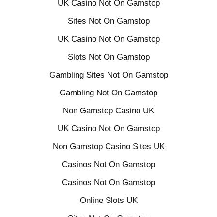
UK Casino Not On Gamstop
Sites Not On Gamstop
UK Casino Not On Gamstop
Slots Not On Gamstop
Gambling Sites Not On Gamstop
Gambling Not On Gamstop
Non Gamstop Casino UK
UK Casino Not On Gamstop
Non Gamstop Casino Sites UK
Casinos Not On Gamstop
Casinos Not On Gamstop
Online Slots UK