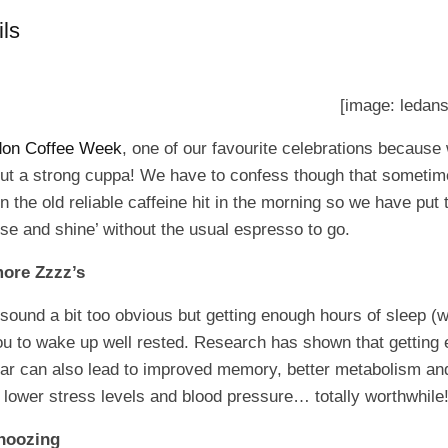
ls
[image: ledans
don Coffee Week
, one of our favourite celebrations because
out a strong cuppa! We have to confess though that someti
on the old reliable caffeine hit in the morning so we have pu
rise and shine’ without the usual espresso to go.
ore Zzzz’s
 sound a bit too obvious but getting enough hours of sleep
you to wake up well rested. Research has shown that getting
lar can also lead to improved memory, better metabolism an
lower stress levels and blood pressure… totally worthwhile
snoozing