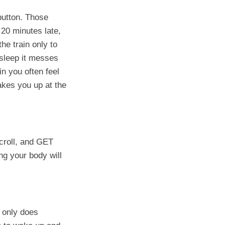
 button. Those
 20 minutes late,
he train only to
sleep it messes
n you often feel
akes you up at the
croll, and GET
ing your body will
t only does