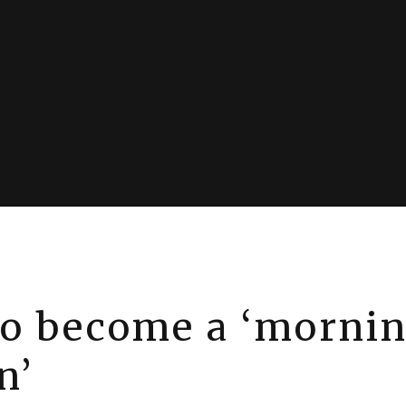
o become a ‘morni
n’