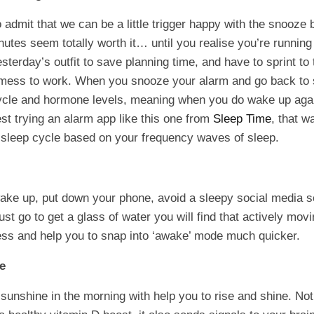
o admit that we can be a little trigger happy with the snooze
nutes seem totally worth it… until you realise you’re running
terday’s outfit to save planning time, and have to sprint to t
 mess to work. When you snooze your alarm and go back to 
ycle and hormone levels, meaning when you do wake up agai
t trying an alarm app like this one from
Sleep Time
, that w
 sleep cycle based on your frequency waves of sleep.
ake up, put down your phone, avoid a sleepy social media s
ust go to get a glass of water you will find that actively mov
ness and help you to snap into ‘awake’ mode much quicker.
ne
 sunshine in the morning with help you to rise and shine. No