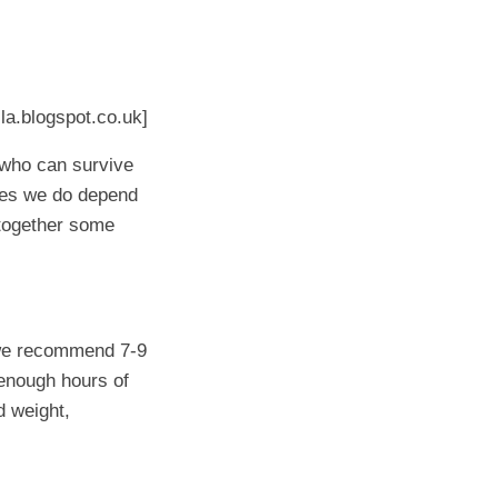
la.blogspot.co.uk]
 who can survive
mes we do depend
t together some
 (we recommend 7-9
 enough hours of
d weight,
!