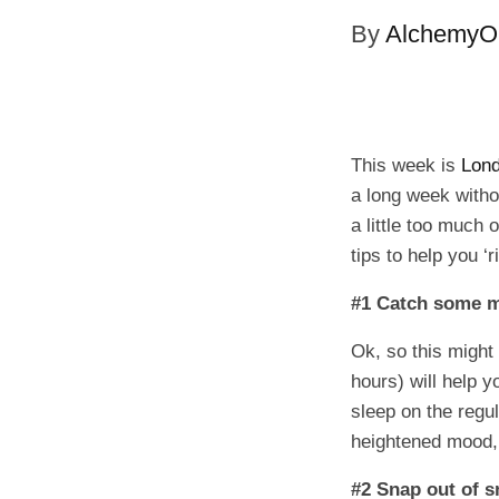
By
AlchemyOi
This week is
Lon
a long week with
a little too much 
tips to help you ‘
#1 Catch some m
Ok, so this might
hours) will help 
sleep on the regu
heightened mood, 
#2 Snap out of 