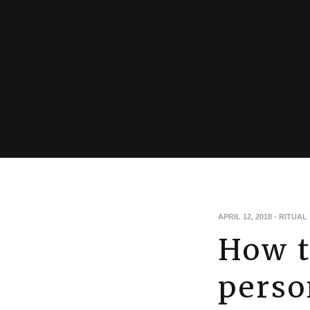
APRIL 12, 2018
-
RITUAL
How t
perso