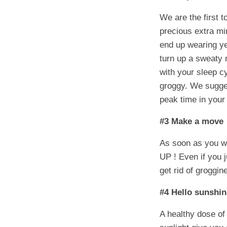
We are the first t
precious extra mi
end up wearing yes
turn up a sweaty
with your sleep c
groggy. We sugges
peak time in your
#3 Make a move
As soon as you w
UP ! Even if you j
get rid of groggi
#4 Hello sunshi
A healthy dose of