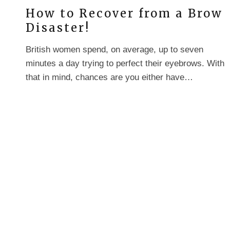
How to Recover from a Brow
Disaster!
British women spend, on average, up to seven
minutes a day trying to perfect their eyebrows. With
that in mind, chances are you either have…