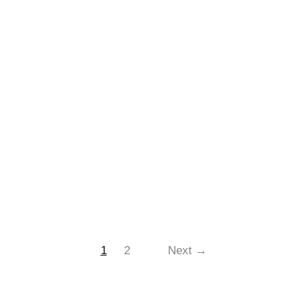
1
2
Next →