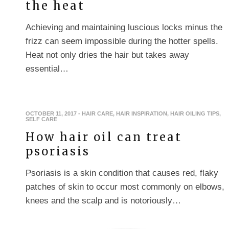
the heat
Achieving and maintaining luscious locks minus the
frizz can seem impossible during the hotter spells.
Heat not only dries the hair but takes away
essential…
OCTOBER 11, 2017
-
HAIR CARE
,
HAIR INSPIRATION
,
HAIR OILING TIPS
,
SELF CARE
How hair oil can treat
psoriasis
Psoriasis is a skin condition that causes red, flaky
patches of skin to occur most commonly on elbows,
knees and the scalp and is notoriously…