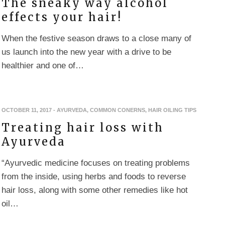
The sneaky way alcohol
effects your hair!
When the festive season draws to a close many of
us launch into the new year with a drive to be
healthier and one of…
OCTOBER 11, 2017
-
AYURVEDA
,
COMMON CONERNS
,
HAIR OILING TIPS
Treating hair loss with
Ayurveda
“Ayurvedic medicine focuses on treating problems
from the inside, using herbs and foods to reverse
hair loss, along with some other remedies like hot
oil…