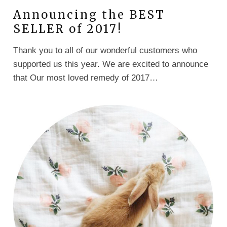
Announcing the BEST
SELLER of 2017!
Thank you to all of our wonderful customers who
supported us this year. We are excited to announce
that Our most loved remedy of 2017…