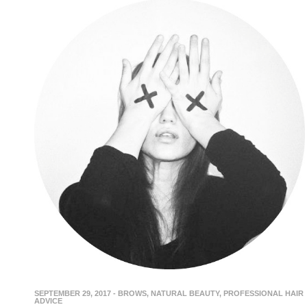
SEPTEMBER 29, 2017
-
BROWS
,
NATURAL BEAUTY
,
PROFESSIONAL HAIR
ADVICE