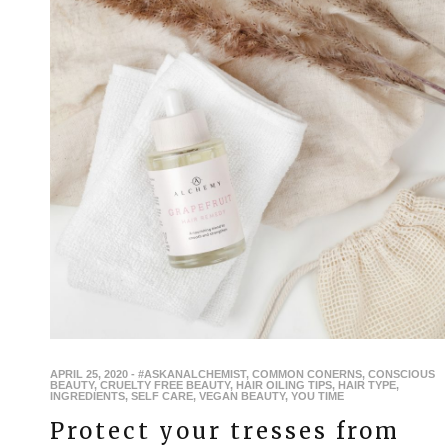
APRIL 25, 2020
-
#ASKANALCHEMIST
,
COMMON CONERNS
,
CONSCIOUS
BEAUTY
,
CRUELTY FREE BEAUTY
,
HAIR OILING TIPS
,
HAIR TYPE
,
INGREDIENTS
,
SELF CARE
,
VEGAN BEAUTY
,
YOU TIME
Protect your tresses from