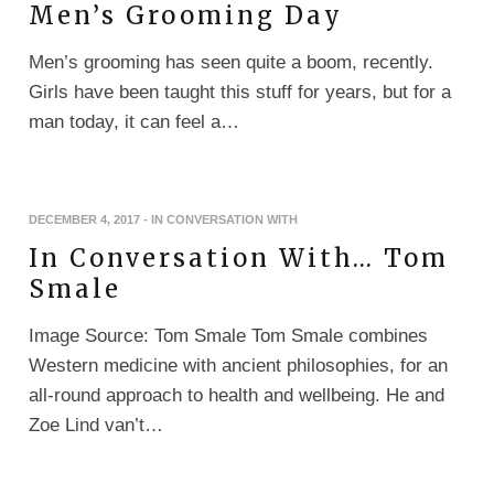
Men’s Grooming Day
Men’s grooming has seen quite a boom, recently.
Girls have been taught this stuff for years, but for a
man today, it can feel a…
DECEMBER 4, 2017
-
IN CONVERSATION WITH
In Conversation With… Tom
Smale
Image Source: Tom Smale Tom Smale combines
Western medicine with ancient philosophies, for an
all-round approach to health and wellbeing. He and
Zoe Lind van’t…