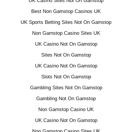
UK Casino Sites Not On Gamstop
Best Non Gamstop Casinos UK
UK Sports Betting Sites Not On Gamstop
Non Gamstop Casino Sites UK
UK Casino Not On Gamstop
Sites Not On Gamstop
UK Casino Not On Gamstop
Slots Not On Gamstop
Gambling Sites Not On Gamstop
Gambling Not On Gamstop
Non Gamstop Casino UK
UK Casino Not On Gamstop
Non Gamstop Casino Sites UK