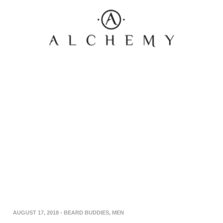
AUGUST 17, 2018
-
BEARD BUDDIES
,
MEN