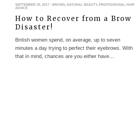
SEPTEMBER 29, 2017
-
BROWS
,
NATURAL BEAUTY
,
PROFESSIONAL HAIR
ADVICE
How to Recover from a Brow
Disaster!
British women spend, on average, up to seven
minutes a day trying to perfect their eyebrows. With
that in mind, chances are you either have…