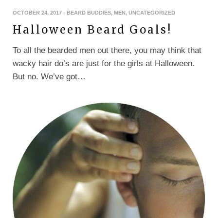
OCTOBER 24, 2017
-
BEARD BUDDIES
,
MEN
,
UNCATEGORIZED
Halloween Beard Goals!
To all the bearded men out there, you may think that
wacky hair do’s are just for the girls at Halloween.
But no. We’ve got…