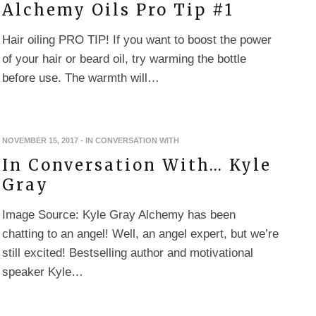
Alchemy Oils Pro Tip #1
Hair oiling PRO TIP! If you want to boost the power
of your hair or beard oil, try warming the bottle
before use. The warmth will…
NOVEMBER 15, 2017
-
IN CONVERSATION WITH
In Conversation With… Kyle
Gray
Image Source: Kyle Gray Alchemy has been
chatting to an angel! Well, an angel expert, but we’re
still excited! Bestselling author and motivational
speaker Kyle…