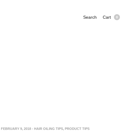
Search
Cart
0
FEBRUARY 9, 2018
-
HAIR OILING TIPS
,
PRODUCT TIPS