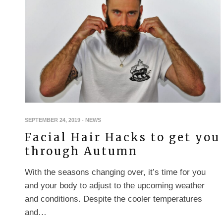
SEPTEMBER 24, 2019
-
NEWS
Facial Hair Hacks to get you
through Autumn
With the seasons changing over, it’s time for you
and your body to adjust to the upcoming weather
and conditions. Despite the cooler temperatures
and…