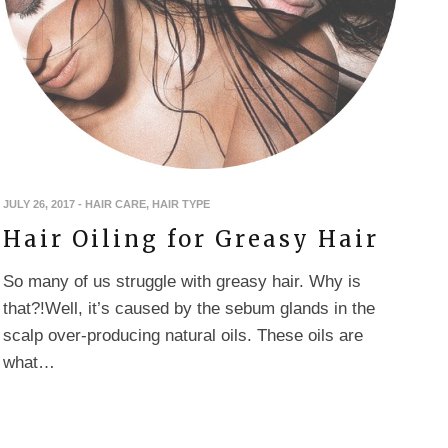
JULY 26, 2017
-
HAIR CARE
,
HAIR TYPE
Hair Oiling for Greasy Hair
So many of us struggle with greasy hair. Why is
that?!Well, it’s caused by the sebum glands in the
scalp over-producing natural oils. These oils are
what…