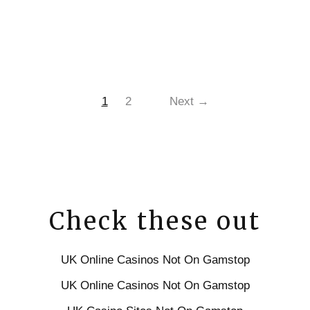
1
2
Next →
Check these out
UK Online Casinos Not On Gamstop
UK Online Casinos Not On Gamstop