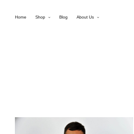
Home
Shop
Blog
About Us