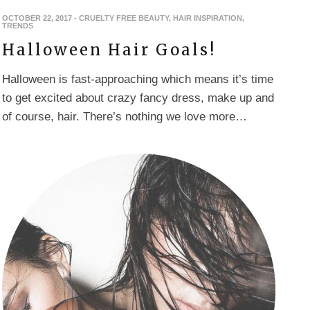
OCTOBER 22, 2017
-
CRUELTY FREE BEAUTY
,
HAIR INSPIRATION
,
TRENDS
Halloween Hair Goals!
Halloween is fast-approaching which means it’s time
to get excited about crazy fancy dress, make up and
of course, hair. There’s nothing we love more…