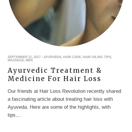
SEPTEMBER 21, 2017
-
AYURVEDA
,
HAIR CARE
,
HAIR OILING TIPS
,
MASSAGE
,
MEN
Ayurvedic Treatment &
Medicine For Hair Loss
Our friends at Hair Loss Revolution recently shared
a fascinating article about treating hair loss with
Ayuveda. Here are some of the highlights, with
tips…