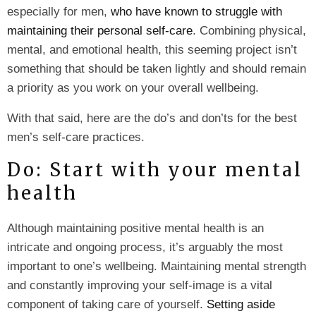
especially for men,
who have known to struggle with
maintaining their personal self-care
. Combining physical,
mental, and emotional health, this seeming project isn’t
something that should be taken lightly and should remain
a priority as you work on your overall wellbeing.
With that said, here are the do’s and don’ts for the best
men’s self-care practices.
Do: Start with your mental
health
Although maintaining positive mental health is an
intricate and ongoing process, it’s arguably the most
important to one’s wellbeing. Maintaining mental strength
and constantly improving your self-image is a vital
component of taking care of yourself.
Setting aside