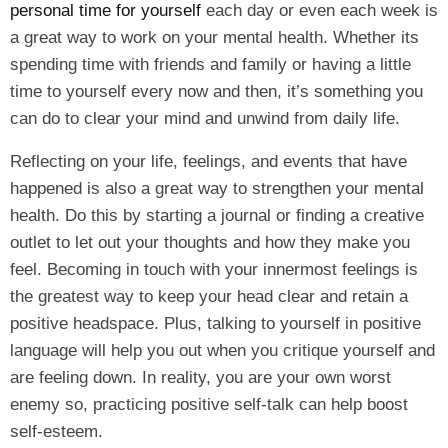
personal time for yourself
each day or even each week is
a great way to work on your mental health. Whether its
spending time with friends and family or having a little
time to yourself every now and then, it’s something you
can do to clear your mind and unwind from daily life.
Reflecting on your life, feelings, and events that have
happened is also a great way to strengthen your mental
health. Do this by starting a journal or finding a creative
outlet to let out your thoughts and how they make you
feel. Becoming in touch with your innermost feelings is
the greatest way to keep your head clear and retain a
positive headspace. Plus, talking to yourself in positive
language will help you out when you critique yourself and
are feeling down. In reality, you are your own worst
enemy so, practicing positive self-talk can help boost
self-esteem.