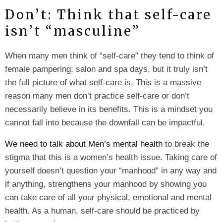
Don’t: Think that self-care
isn’t “masculine”
When many men think of “self-care” they tend to think of
female pampering: salon and spa days, but it truly isn’t
the full picture of what self-care is. This is a massive
reason many men don’t practice self-care or don’t
necessarily believe in its benefits. This is a mindset you
cannot fall into because the downfall can be impactful.
We need to talk about Men’s mental health
to break the
stigma that this is a women’s health issue. Taking care of
yourself doesn’t question your “manhood” in any way and
if anything, strengthens your manhood by showing you
can take care of all your physical, emotional and mental
health. As a human, self-care should be practiced by