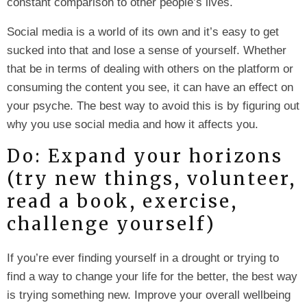
constant comparison to other people’s lives.
Social media is a world of its own and it’s easy to get
sucked into that and lose a sense of yourself. Whether
that be in terms of dealing with others on the platform or
consuming the content you see, it can have an effect on
your psyche. The best way to avoid this is by figuring out
why you use social media and how it affects you.
Do: Expand your horizons
(try new things, volunteer,
read a book, exercise,
challenge yourself)
If you’re ever finding yourself in a drought or trying to
find a way to change your life for the better, the best way
is trying something new. Improve your overall wellbeing