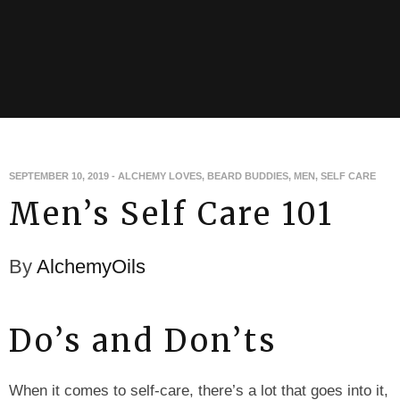
SEPTEMBER 10, 2019
-
ALCHEMY LOVES
,
BEARD BUDDIES
,
MEN
,
SELF CARE
Men’s Self Care 101
By
AlchemyOils
Do’s and Don’ts
When it comes to self-care, there’s a lot that goes into it,