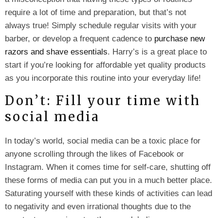
require a lot of time and preparation, but that’s not
always true! Simply schedule regular visits with your
barber, or develop a frequent cadence to
purchase new
razors and shave essentials
. Harry’s is a great place to
start if you’re looking for affordable yet quality products
as you incorporate this routine into your everyday life!
Don’t: Fill your time with
social media
In today’s world, social media can be a toxic place for
anyone scrolling through the likes of Facebook or
Instagram. When it comes time for self-care, shutting off
these forms of media can put you in a much better place.
Saturating yourself with these kinds of activities can lead
to negativity and even irrational thoughts due to the