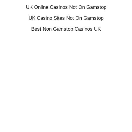
UK Online Casinos Not On Gamstop
UK Casino Sites Not On Gamstop
Best Non Gamstop Casinos UK
UK Sports Betting Sites Not On Gamstop
Non Gamstop Casino Sites UK
UK Casino Not On Gamstop
Sites Not On Gamstop
UK Casino Not On Gamstop
Slots Not On Gamstop
Gambling Sites Not On Gamstop
Gambling Not On Gamstop
Non Gamstop Casino UK