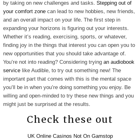
by taking on new challenges and tasks.
Stepping out of
your comfort zone
can lead to new hobbies, new friends,
and an overall impact on your life. The first step in
expanding your horizons is figuring out your interests.
Whether it’s reading, exercising, sports, or whatever,
finding joy in the things that interest you can open you to
new opportunities that you should take advantage of.
You’re not into reading? Considering trying
an audiobook
service
like Audible, to try out something new! The
important part that comes with this is the mental space
you’ll be in when you’re doing something you enjoy. Be
willing and open-minded to try these new things and you
might just be surprised at the results.
Check these out
UK Online Casinos Not On Gamstop