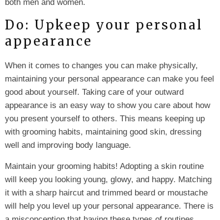
both men and women.
Do: Upkeep your personal
appearance
When it comes to changes you can make physically,
maintaining your personal appearance can make you feel
good about yourself. Taking care of your outward
appearance is an easy way to show you care about how
you present yourself to others. This means keeping up
with grooming habits, maintaining good skin, dressing
well and improving body language.
Maintain your grooming habits! Adopting a skin routine
will keep you looking young, glowy, and happy. Matching
it with a sharp haircut and trimmed beard or moustache
will help you level up your personal appearance. There is
a misconception that having these types of routines