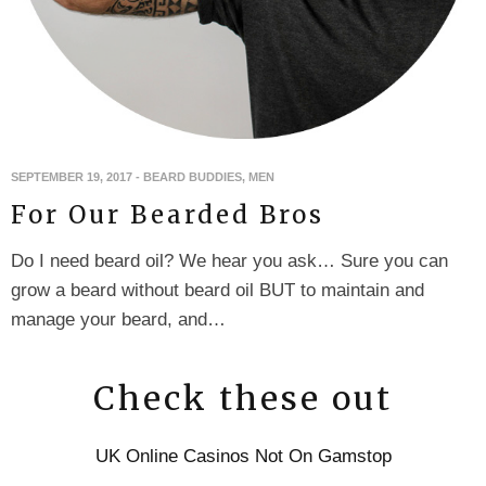
SEPTEMBER 19, 2017
-
BEARD BUDDIES
,
MEN
For Our Bearded Bros
Do I need beard oil? We hear you ask… Sure you can
grow a beard without beard oil BUT to maintain and
manage your beard, and…
Check these out
UK Online Casinos Not On Gamstop