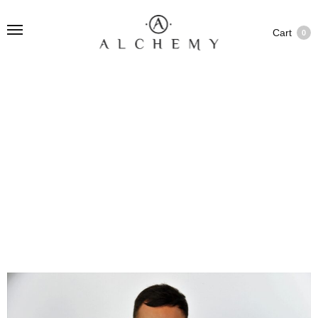
Cart
0