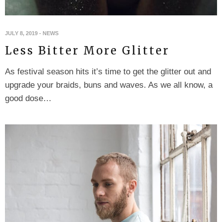
JULY 8, 2019
-
NEWS
Less Bitter More Glitter
As festival season hits it’s time to get the glitter out and
upgrade your braids, buns and waves. As we all know, a
good dose…