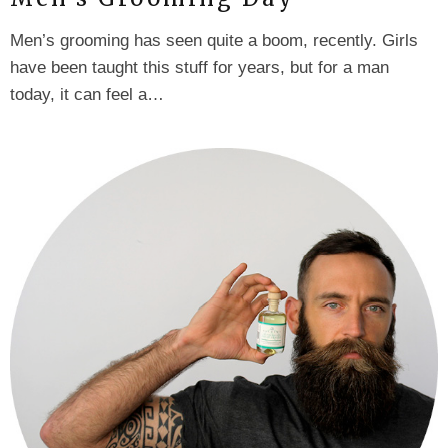
Men’s grooming has seen quite a boom, recently. Girls
have been taught this stuff for years, but for a man
today, it can feel a…