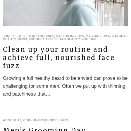
JUNE 21, 2019
-
BEARD BUDDIES
,
HAIR OILING TIPS
,
MASSAGE
,
MEN
,
NATURAL
BEAUTY
,
NEWS
,
PRODUCT TIPS
,
VEGAN BEAUTY
,
YOU TIME
Clean up your routine and
achieve full, nourished face
fuzz
Growing a full healthy beard to be envied can prove to be
challenging for some men. Often we put up with thinning
and patchiness that…
AUGUST 17, 2018
-
BEARD BUDDIES
,
MEN
Men’s Grooming Day