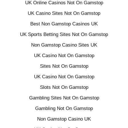
UK Online Casinos Not On Gamstop
UK Casino Sites Not On Gamstop
Best Non Gamstop Casinos UK
UK Sports Betting Sites Not On Gamstop
Non Gamstop Casino Sites UK
UK Casino Not On Gamstop
Sites Not On Gamstop
UK Casino Not On Gamstop
Slots Not On Gamstop
Gambling Sites Not On Gamstop
Gambling Not On Gamstop
Non Gamstop Casino UK