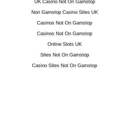
UK Casino Not On Gamstop
Non Gamstop Casino Sites UK
Casinos Not On Gamstop
Casinos Not On Gamstop
Online Slots UK
Sites Not On Gamstop
Casino Sites Not On Gamstop
UK Online Casinos Not On Gamstop
Betting Sites Not On Gamstop
Home
Delivery & Returns
Terms
Privacy
Contact
© 2018 ALCHEMY OILS LTD. ALL RIGHTS RESERVED.