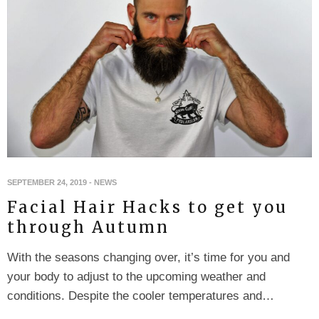
SEPTEMBER 24, 2019
-
NEWS
Facial Hair Hacks to get you
through Autumn
With the seasons changing over, it’s time for you and
your body to adjust to the upcoming weather and
conditions. Despite the cooler temperatures and…