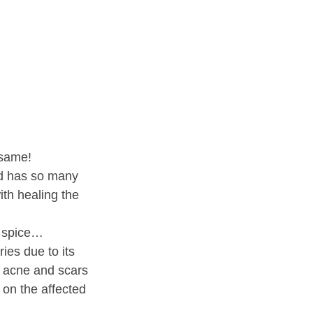
 same!
and has so many
ith healing the
e spice…
ies due to its
ng acne and scars
 on the affected