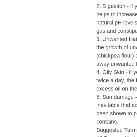
2. Digestion - if
helps to increas
natural pH level
gas and constipa
3. Unwanted Hair
the growth of un
(chickpea flour) 
away unwanted h
4. Oily Skin - if
twice a day, the 
excess oil on the
5. Sun damage - 
inevitable that s
been shown to p
contains.
Suggested Turme