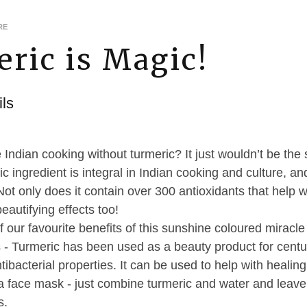
RE
ric is Magic!
ls
Indian cooking without turmeric? It just wouldn’t be the
c ingredient is integral in Indian cooking and culture, 
Not only does it contain over 300 antioxidants that help w
beautifying effects too!
f our favourite benefits of this sunshine coloured miracl
 - Turmeric has been used as a beauty product for centur
tibacterial properties. It can be used to help with heali
o a face mask - just combine turmeric and water and leave
s.