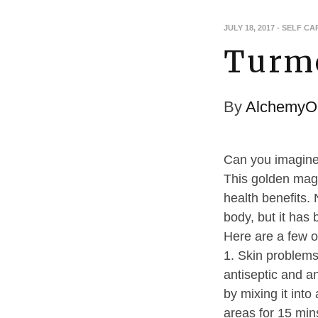
JULY 18, 2017
-
SELF CA
Turme
By
AlchemyOi
Can you imagine 
This golden magi
health benefits. 
body, but it has 
Here are a few o
1. Skin problems
antiseptic and an
by mixing it int
areas for 15 min