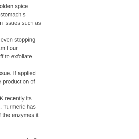
golden spice
r stomach’s
om issues such as
 even stopping
am flour
f to exfoliate
ssue. If applied
e production of
 recently its
in. Turmeric has
 the enzymes it