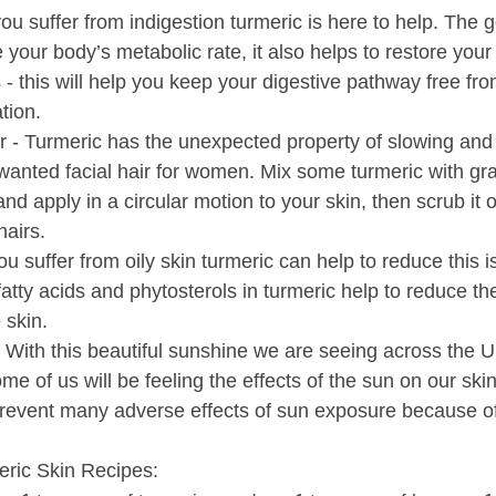
 you suffer from indigestion turmeric is here to help. The 
e your body’s metabolic rate, it also helps to restore you
s - this will help you keep your digestive pathway free fr
tion.
 - Turmeric has the unexpected property of slowing and
wanted facial hair for women. Mix some turmeric with gr
and apply in a circular motion to your skin, then scrub it of
airs.
 you suffer from oily skin turmeric can help to reduce this i
fatty acids and phytosterols in turmeric help to reduce th
 skin.
With this beautiful sunshine we are seeing across the UK
ome of us will be feeling the effects of the sun on our sk
revent many adverse effects of sun exposure because of
ric Skin Recipes: