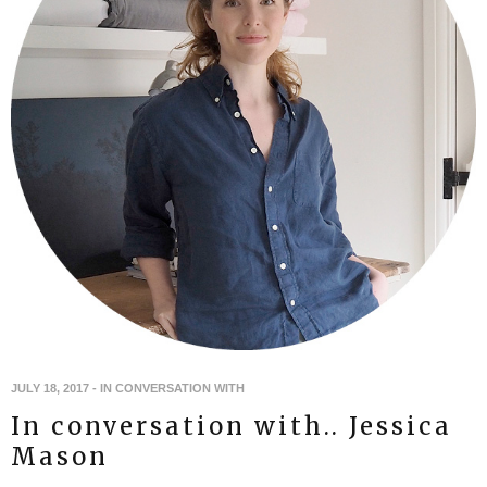
JULY 18, 2017
-
IN CONVERSATION WITH
In conversation with.. Jessica
Mason