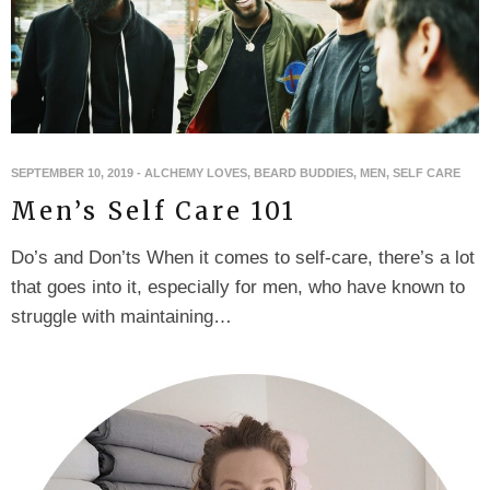
SEPTEMBER 10, 2019
-
ALCHEMY LOVES
,
BEARD BUDDIES
,
MEN
,
SELF CARE
Men’s Self Care 101
Do’s and Don’ts When it comes to self-care, there’s a lot
that goes into it, especially for men, who have known to
struggle with maintaining…