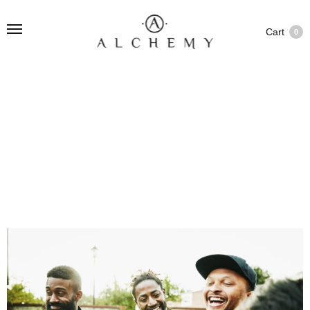
Cart
0