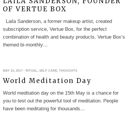
LAILA SANDERSON, FOUNDER
OF VERTUE BOX
Laila Sanderson, a former makeup artist, created
subscription service, Vertue Box, for the perfect
combination of health and beauty products. Vertue Box’s
themed bi-monthly…
MAY 15, 2017
-
RITUAL
,
SELF CARE
,
THOUGHTS
World Meditation Day
World meditation day on the 15th May is a chance for
you to test out the powerful tool of meditation. People
have been meditating for thousands…