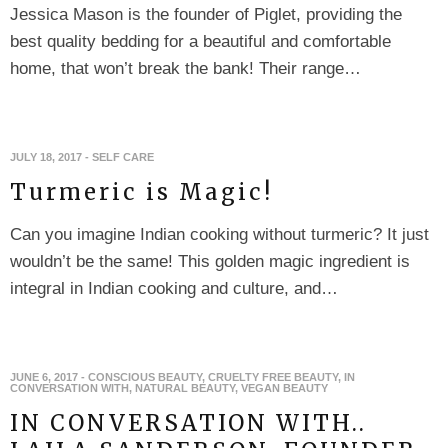
Jessica Mason is the founder of Piglet, providing the
best quality bedding for a beautiful and comfortable
home, that won’t break the bank! Their range…
JULY 18, 2017
-
SELF CARE
Turmeric is Magic!
Can you imagine Indian cooking without turmeric? It just
wouldn’t be the same! This golden magic ingredient is
integral in Indian cooking and culture, and…
JUNE 6, 2017
-
CONSCIOUS BEAUTY
,
CRUELTY FREE BEAUTY
,
IN
CONVERSATION WITH
,
NATURAL BEAUTY
,
VEGAN BEAUTY
IN CONVERSATION WITH..