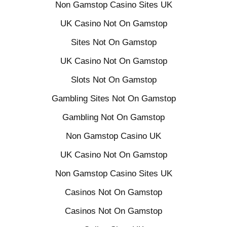
Non Gamstop Casino Sites UK
UK Casino Not On Gamstop
Sites Not On Gamstop
UK Casino Not On Gamstop
Slots Not On Gamstop
Gambling Sites Not On Gamstop
Gambling Not On Gamstop
Non Gamstop Casino UK
UK Casino Not On Gamstop
Non Gamstop Casino Sites UK
Casinos Not On Gamstop
Casinos Not On Gamstop