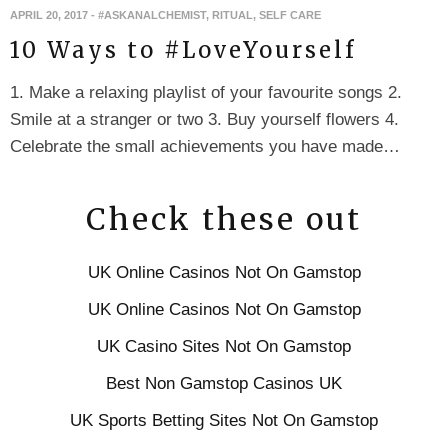
APRIL 20, 2017
-
#ASKANALCHEMIST
,
RITUAL
,
SELF CARE
10 Ways to #LoveYourself
1. Make a relaxing playlist of your favourite songs 2.
Smile at a stranger or two 3. Buy yourself flowers 4.
Celebrate the small achievements you have made…
Check these out
UK Online Casinos Not On Gamstop
UK Online Casinos Not On Gamstop
UK Casino Sites Not On Gamstop
Best Non Gamstop Casinos UK
UK Sports Betting Sites Not On Gamstop