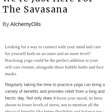
The Savasana
By
AlchemyOils
Looking for a way to connect with your mind and care
for yourself both on an outer and an inner level?
Practising yoga could be the perfect addition to your
self-care routine, alongside those bubble baths and face
masks.
Regularly taking the time to practice yoga can bring a
variety of benefits and
provides relief from a long and
hectic day. Not only does it
boost your mood, its been
shown to lower levels of stress, not to mention all the
physical benefits like better flexibility and balance too -