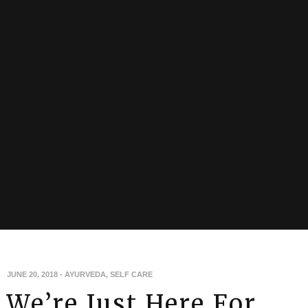
JUNE 20, 2018
-
AYURVEDA
,
SELF CARE
We’re Just Here For