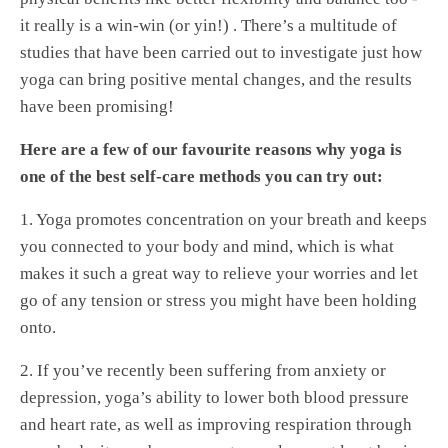
it really is a win-win (or yin!) . There’s a multitude of
studies that have been carried out to investigate just how
yoga can bring positive mental changes, and the results
have been promising!
Here are a few of our favourite reasons why yoga is
one of the best self-care methods you can try out:
1. Yoga promotes concentration on your breath and keeps
you connected to your body and mind, which is what
makes it such a great way to relieve your worries and let
go of any tension or stress you might have been holding
onto.
2. If you’ve recently been suffering from anxiety or
depression, yoga’s ability to lower both blood pressure
and heart rate, as well as improving respiration through