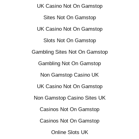
UK Casino Not On Gamstop
Sites Not On Gamstop
UK Casino Not On Gamstop
Slots Not On Gamstop
Gambling Sites Not On Gamstop
Gambling Not On Gamstop
Non Gamstop Casino UK
UK Casino Not On Gamstop
Non Gamstop Casino Sites UK
Casinos Not On Gamstop
Casinos Not On Gamstop
Online Slots UK