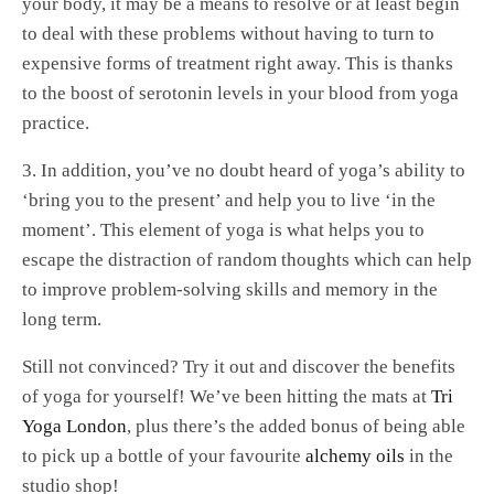
your body, it may be a means to resolve or at least begin
to deal with these problems without having to turn to
expensive forms of treatment right away. This is thanks
to the boost of serotonin levels in your blood from yoga
practice.
3. In addition, you’ve no doubt heard of yoga’s ability to
‘bring you to the present’ and help you to live ‘in the
moment’. This element of yoga is what helps you to
escape the distraction of random thoughts which can help
to improve problem-solving skills and memory in the
long term.
Still not convinced? Try it out and discover the benefits
of yoga for yourself! We’ve been hitting the mats at
Tri
Yoga London
, plus there’s the added bonus of being able
to pick up a bottle of your favourite
alchemy oils
in the
studio shop!