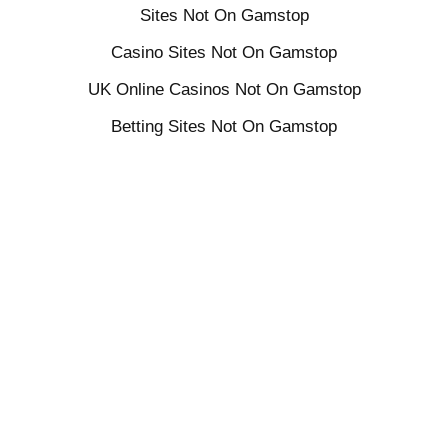
Sites Not On Gamstop
Casino Sites Not On Gamstop
UK Online Casinos Not On Gamstop
Betting Sites Not On Gamstop
ayurveda
ayurvedic yoga
head massage
healthy mind
holistic wellness
mental health
mind and body
rest
self care
wellness
yoga