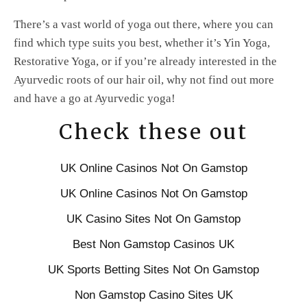
There’s a vast world of yoga out there, where you can
find which type suits you best, whether it’s Yin Yoga,
Restorative Yoga, or if you’re already interested in the
Ayurvedic roots of our hair oil, why not find out more
and have a go at Ayurvedic yoga!
Check these out
UK Online Casinos Not On Gamstop
UK Online Casinos Not On Gamstop
UK Casino Sites Not On Gamstop
Best Non Gamstop Casinos UK
UK Sports Betting Sites Not On Gamstop
Non Gamstop Casino Sites UK