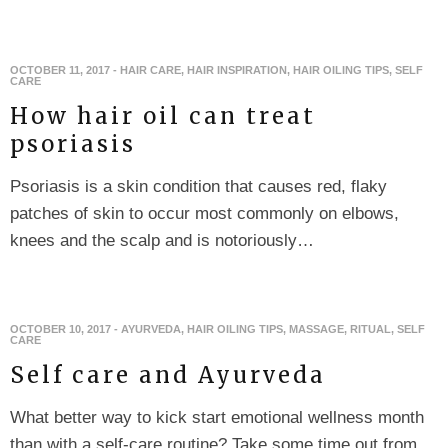
OCTOBER 11, 2017
-
HAIR CARE
,
HAIR INSPIRATION
,
HAIR OILING TIPS
,
SELF
CARE
How hair oil can treat
psoriasis
Psoriasis is a skin condition that causes red, flaky
patches of skin to occur most commonly on elbows,
knees and the scalp and is notoriously…
OCTOBER 10, 2017
-
AYURVEDA
,
HAIR OILING TIPS
,
MASSAGE
,
RITUAL
,
SELF
CARE
Self care and Ayurveda
What better way to kick start emotional wellness month
than with a self-care routine? Take some time out from