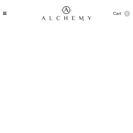
Cart
0