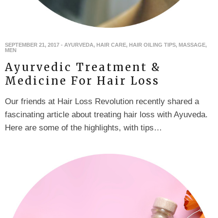
SEPTEMBER 21, 2017
-
AYURVEDA
,
HAIR CARE
,
HAIR OILING TIPS
,
MASSAGE
,
MEN
Ayurvedic Treatment &
Medicine For Hair Loss
Our friends at Hair Loss Revolution recently shared a
fascinating article about treating hair loss with Ayuveda.
Here are some of the highlights, with tips…