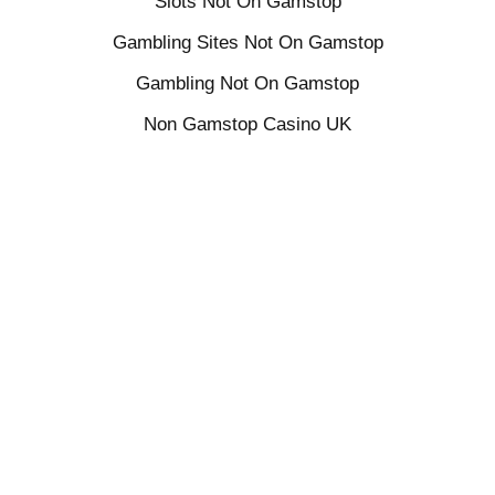
Slots Not On Gamstop
Gambling Sites Not On Gamstop
Gambling Not On Gamstop
Non Gamstop Casino UK
UK Casino Not On Gamstop
Non Gamstop Casino Sites UK
Casinos Not On Gamstop
Casinos Not On Gamstop
Online Slots UK
Sites Not On Gamstop
Casino Sites Not On Gamstop
UK Online Casinos Not On Gamstop
Betting Sites Not On Gamstop