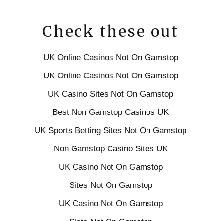
Check these out
UK Online Casinos Not On Gamstop
UK Online Casinos Not On Gamstop
UK Casino Sites Not On Gamstop
Best Non Gamstop Casinos UK
UK Sports Betting Sites Not On Gamstop
Non Gamstop Casino Sites UK
UK Casino Not On Gamstop
Sites Not On Gamstop
UK Casino Not On Gamstop