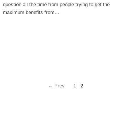
question all the time from people trying to get the
maximum benefits from…
← Prev
1
2