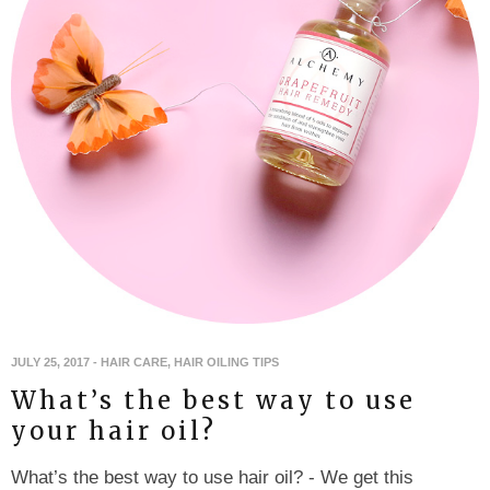
JULY 25, 2017
-
HAIR CARE
,
HAIR OILING TIPS
What’s the best way to use
your hair oil?
What’s the best way to use hair oil? - We get this