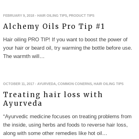
FEBRUARY 9, 2018
-
HAIR OILING TIPS
,
PRODUCT TIPS
Alchemy Oils Pro Tip #1
Hair oiling PRO TIP! If you want to boost the power of
your hair or beard oil, try warming the bottle before use.
The warmth will…
OCTOBER 11, 2017
-
AYURVEDA
,
COMMON CONERNS
,
HAIR OILING TIPS
Treating hair loss with
Ayurveda
“Ayurvedic medicine focuses on treating problems from
the inside, using herbs and foods to reverse hair loss,
along with some other remedies like hot oil…