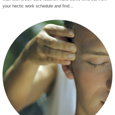
your hectic work schedule and find…