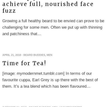
achieve full, nourished face
fuzz
Growing a full healthy beard to be envied can prove to be
challenging for some men. Often we put up with thinning
and patchiness that…
APRIL 21, 2018
-
BEARD BUDDIES
,
MEN
Time for Tea!
[image: mymodernmet.tumblr.com] In terms of our
favourite cuppa, Earl Grey is up there with the best of
them. It’s a tea blend which has been flavoured…