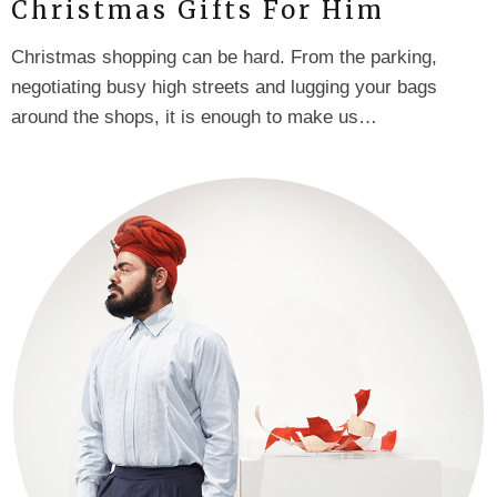
Christmas Gifts For Him
Christmas shopping can be hard. From the parking,
negotiating busy high streets and lugging your bags
around the shops, it is enough to make us…