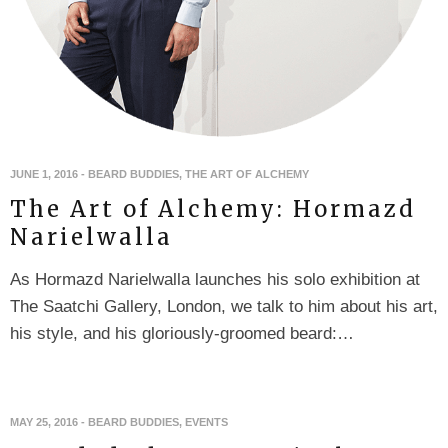
JUNE 1, 2016
-
BEARD BUDDIES
,
THE ART OF ALCHEMY
The Art of Alchemy: Hormazd
Narielwalla
As Hormazd Narielwalla launches his solo exhibition at
The Saatchi Gallery, London, we talk to him about his art,
his style, and his gloriously-groomed beard:…
MAY 25, 2016
-
BEARD BUDDIES
,
EVENTS