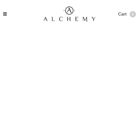
Cart
0