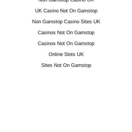
UK Casino Not On Gamstop
Non Gamstop Casino Sites UK
Casinos Not On Gamstop
Casinos Not On Gamstop
Online Slots UK
Sites Not On Gamstop
Casino Sites Not On Gamstop
UK Online Casinos Not On Gamstop
Betting Sites Not On Gamstop
Home
Delivery & Returns
Terms
Privacy
Contact
© 2018 ALCHEMY OILS LTD. ALL RIGHTS RESERVED.