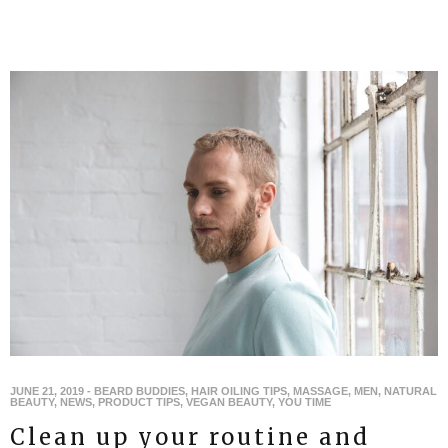
JUNE 21, 2019
-
BEARD BUDDIES
,
HAIR OILING TIPS
,
MASSAGE
,
MEN
,
NATURAL
BEAUTY
,
NEWS
,
PRODUCT TIPS
,
VEGAN BEAUTY
,
YOU TIME
Clean up your routine and