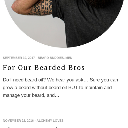
SEPTEMBER 19, 2017
-
BEARD BUDDIES
,
MEN
For Our Bearded Bros
Do I need beard oil? We hear you ask… Sure you can
grow a beard without beard oil BUT to maintain and
manage your beard, and…
NOVEMBER 22, 2016
-
ALCHEMY LOVES