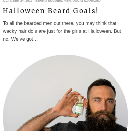
OCTOBER 24, 2017
-
BEARD BUDDIES
,
MEN
,
UNCATEGORIZED
Halloween Beard Goals!
To all the bearded men out there, you may think that
wacky hair do’s are just for the girls at Halloween. But
no. We’ve got…