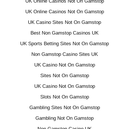
UK Online Casinos Not On Gamstop
UK Online Casinos Not On Gamstop
UK Casino Sites Not On Gamstop
Best Non Gamstop Casinos UK
UK Sports Betting Sites Not On Gamstop
Non Gamstop Casino Sites UK
UK Casino Not On Gamstop
Sites Not On Gamstop
UK Casino Not On Gamstop
Slots Not On Gamstop
Gambling Sites Not On Gamstop
Gambling Not On Gamstop
Non Gamstop Casino UK