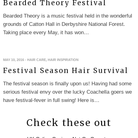
Bearded Theory Festival
Bearded Theory is a music festival held in the wonderful
grounds of Catton Hall in Derbyshire National Forest.
Taking place every May, it has won…
MAY 10, 2016
-
HAIR CARE
,
HAIR INSPIRATION
Festival Season Hair Survival
The festival season is finally upon us! Having had some
serious festival envy over the lucky Coachella goers we
have festival-fever in full swing! Here is…
Check these out