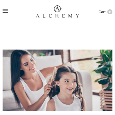
Cart
0