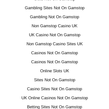
Gambling Sites Not On Gamstop
Gambling Not On Gamstop
Non Gamstop Casino UK
UK Casino Not On Gamstop
Non Gamstop Casino Sites UK
Casinos Not On Gamstop
Casinos Not On Gamstop
Online Slots UK
Sites Not On Gamstop
Casino Sites Not On Gamstop
UK Online Casinos Not On Gamstop
Betting Sites Not On Gamstop