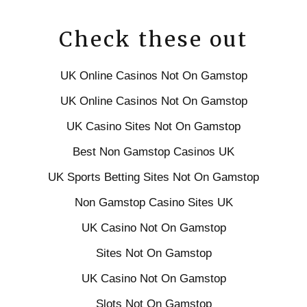
Check these out
UK Online Casinos Not On Gamstop
UK Online Casinos Not On Gamstop
UK Casino Sites Not On Gamstop
Best Non Gamstop Casinos UK
UK Sports Betting Sites Not On Gamstop
Non Gamstop Casino Sites UK
UK Casino Not On Gamstop
Sites Not On Gamstop
UK Casino Not On Gamstop
Slots Not On Gamstop