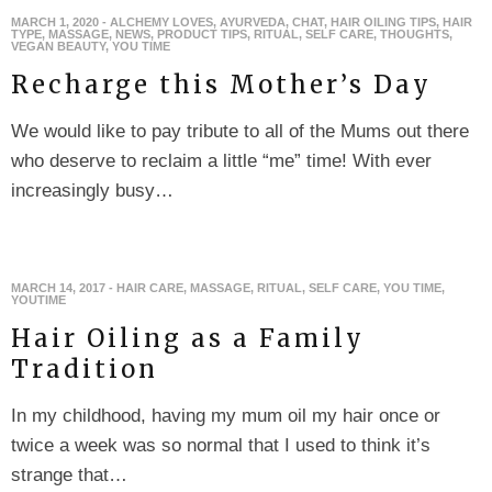
MARCH 1, 2020
-
ALCHEMY LOVES
,
AYURVEDA
,
CHAT
,
HAIR OILING TIPS
,
HAIR
TYPE
,
MASSAGE
,
NEWS
,
PRODUCT TIPS
,
RITUAL
,
SELF CARE
,
THOUGHTS
,
VEGAN BEAUTY
,
YOU TIME
Recharge this Mother’s Day
We would like to pay tribute to all of the Mums out there
who deserve to reclaim a little “me” time! With ever
increasingly busy…
MARCH 14, 2017
-
HAIR CARE
,
MASSAGE
,
RITUAL
,
SELF CARE
,
YOU TIME
,
YOUTIME
Hair Oiling as a Family
Tradition
In my childhood, having my mum oil my hair once or
twice a week was so normal that I used to think it’s
strange that…