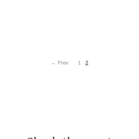
← Prev
1
2