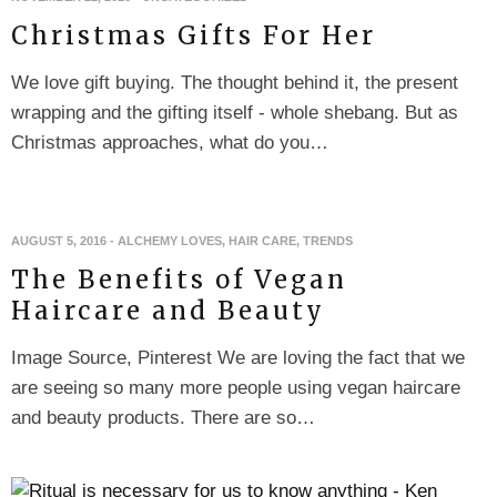
Christmas Gifts For Her
We love gift buying. The thought behind it, the present
wrapping and the gifting itself - whole shebang. But as
Christmas approaches, what do you…
AUGUST 5, 2016
-
ALCHEMY LOVES
,
HAIR CARE
,
TRENDS
The Benefits of Vegan
Haircare and Beauty
Image Source, Pinterest We are loving the fact that we
are seeing so many more people using vegan haircare
and beauty products. There are so…