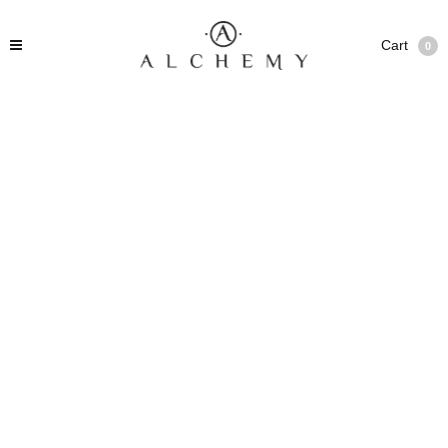
Cart
0