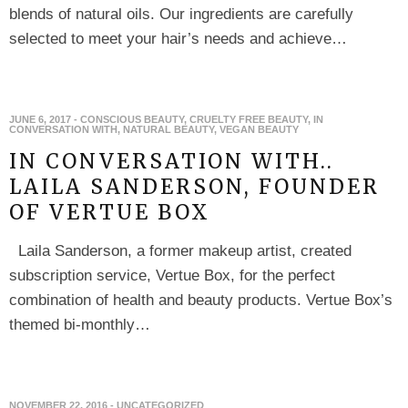
blends of natural oils. Our ingredients are carefully
selected to meet your hair’s needs and achieve…
JUNE 6, 2017
-
CONSCIOUS BEAUTY
,
CRUELTY FREE BEAUTY
,
IN
CONVERSATION WITH
,
NATURAL BEAUTY
,
VEGAN BEAUTY
IN CONVERSATION WITH..
LAILA SANDERSON, FOUNDER
OF VERTUE BOX
Laila Sanderson, a former makeup artist, created
subscription service, Vertue Box, for the perfect
combination of health and beauty products. Vertue Box’s
themed bi-monthly…
NOVEMBER 22, 2016
-
UNCATEGORIZED