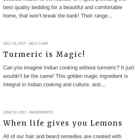
best quality bedding for a beautiful and comfortable
home, that won’t break the bank! Their range…
JULY 18, 2017
-
SELF CARE
Turmeric is Magic!
Can you imagine Indian cooking without turmeric? It just
wouldn’t be the same! This golden magic ingredient is
integral in Indian cooking and culture, and…
JUNE 22, 2017
-
INGREDIENTS
When life gives you Lemons
All of our hair and beard remedies are created with