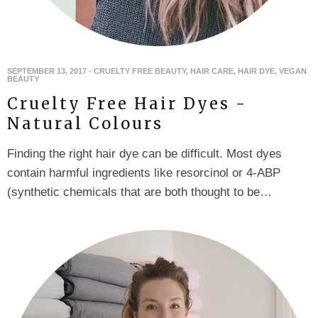
SEPTEMBER 13, 2017
-
CRUELTY FREE BEAUTY
,
HAIR CARE
,
HAIR DYE
,
VEGAN
BEAUTY
Cruelty Free Hair Dyes -
Natural Colours
Finding the right hair dye can be difficult. Most dyes
contain harmful ingredients like resorcinol or 4-ABP
(synthetic chemicals that are both thought to be…