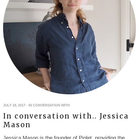
JULY 18, 2017
-
IN CONVERSATION WITH
In conversation with.. Jessica
Mason
Jessica Mason is the founder of Piglet, providing the