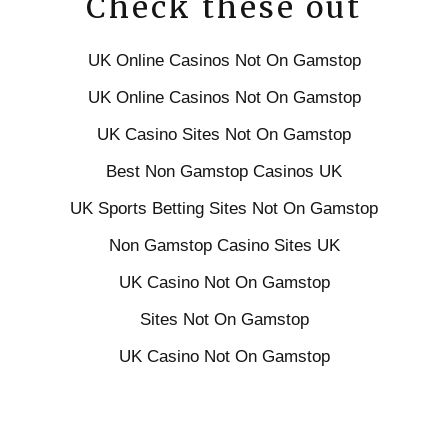
Check these out
UK Online Casinos Not On Gamstop
UK Online Casinos Not On Gamstop
UK Casino Sites Not On Gamstop
Best Non Gamstop Casinos UK
UK Sports Betting Sites Not On Gamstop
Non Gamstop Casino Sites UK
UK Casino Not On Gamstop
Sites Not On Gamstop
UK Casino Not On Gamstop
Slots Not On Gamstop
Gambling Sites Not On Gamstop