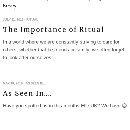
JULY 11, 2016
-
RITUAL
The Importance of Ritual
In a world where we are constantly striving to care for
others, whether that be friends or family, we often forget
to look after ourselves.…
MAY 10, 2016
-
AS SEEN IN...
As Seen In….
Have you spotted us in this months Elle UK? We have 😉